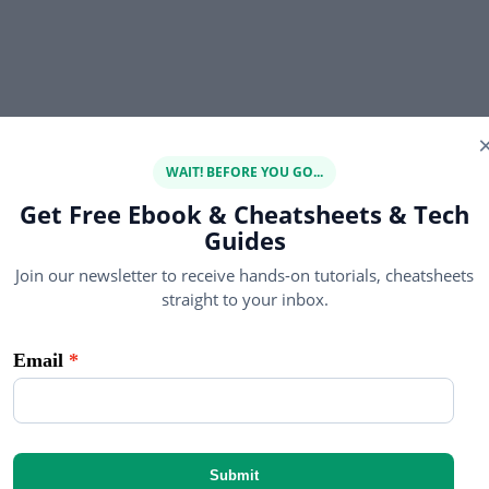
WAIT! BEFORE YOU GO...
Get Free Ebook & Cheatsheets & Tech
Guides
Join our newsletter to receive hands-on tutorials, cheatsheets
straight to your inbox.