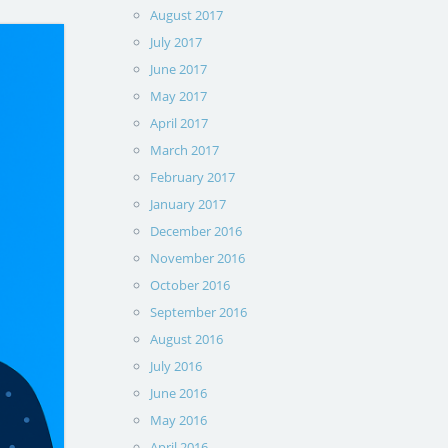
August 2017
July 2017
June 2017
May 2017
April 2017
March 2017
February 2017
January 2017
December 2016
November 2016
October 2016
September 2016
August 2016
July 2016
June 2016
May 2016
April 2016