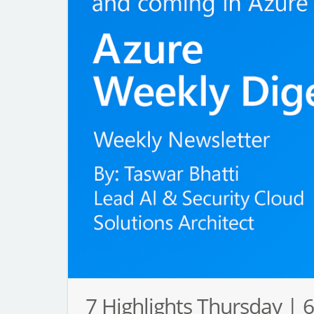
7 Highlights Thursday | 