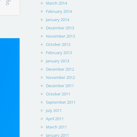
March 2014
February 2014
January 2014
December 2013
November 2013
October 2013
February 2013
January 2013
December 2012
November 2012
December 2011
October 2011
September 2011
July 2011
April 2011
March 2011
January 2011