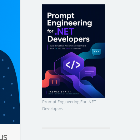
Prompt Engineering For .NET
Developers
us