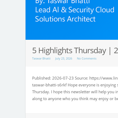
5 Highlights Thursday | 2
Taswar Bhatti
July 23, 2026
No Comments
Published: 2026-07-23 Source: https://www.lin
taswar-bhatti-s6rkf Hope everyone is enjoying
Thursday. I hope this newsletter will help you 
along to anyone who you think may enjoy or be