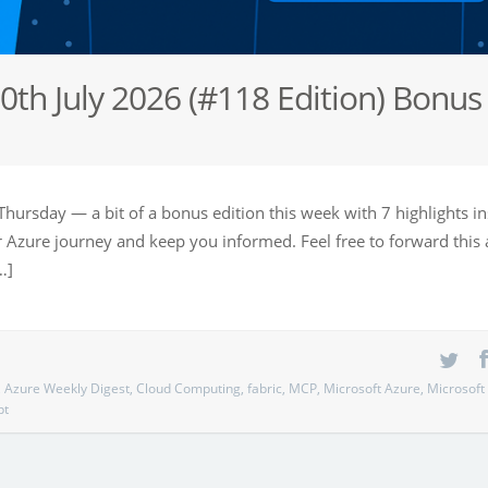
0th July 2026 (#118 Edition) Bonus
Thursday — a bit of a bonus edition this week with 7 highlights i
our Azure journey and keep you informed. Feel free to forward this
…]
,
Azure Weekly Digest
,
Cloud Computing
,
fabric
,
MCP
,
Microsoft Azure
,
Microsoft
pt