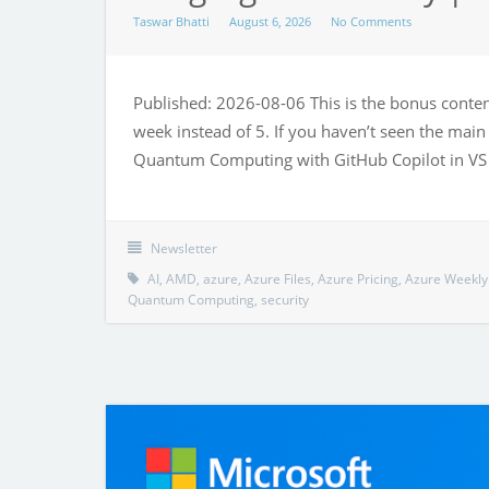
Taswar Bhatti
August 6, 2026
No Comments
Published: 2026-08-06 This is the bonus content
week instead of 5. If you haven’t seen the main 
Quantum Computing with GitHub Copilot in VS 
Newsletter
AI
,
AMD
,
azure
,
Azure Files
,
Azure Pricing
,
Azure Weekly
Quantum Computing
,
security