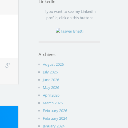
LinkedIn
If you want to see my LinkedIn
profile, click on this button:
Archives
August 2026
July 2026
June 2026
May 2026
April 2026
March 2026
February 2026
February 2024
January 2024