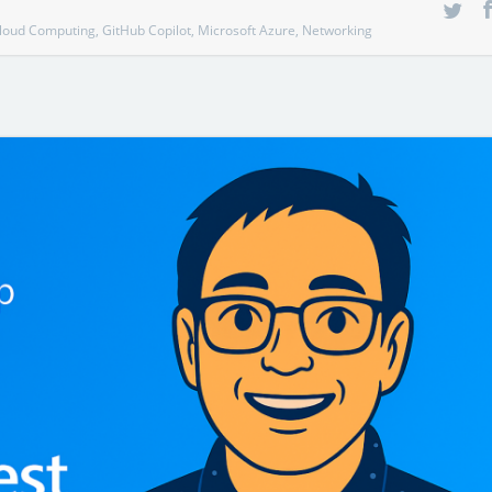
loud Computing
,
GitHub Copilot
,
Microsoft Azure
,
Networking