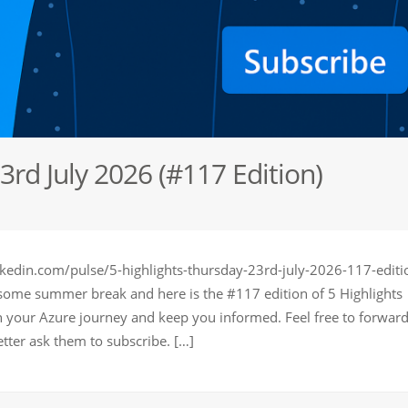
3rd July 2026 (#117 Edition)
kedin.com/pulse/5-highlights-thursday-23rd-july-2026-117-editi
 some summer break and here is the #117 edition of 5 Highlights
in your Azure journey and keep you informed. Feel free to forward
tter ask them to subscribe. […]