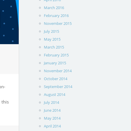
March 2016
February 2016
November 2015
July 2015
May 2015
March 2015
February 2015
January 2015
November 2014
October 2014
on-
September 2014
August 2014
 this
July 2014
June 2014
May 2014
April 2014