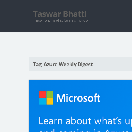
Taswar Bhatti
The synonyms of software simplicity
Tag: Azure Weekly Digest