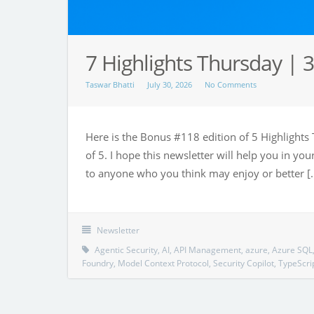
7 Highlights Thursday | 3
Taswar Bhatti
July 30, 2026
No Comments
Here is the Bonus #118 edition of 5 Highlights 
of 5. I hope this newsletter will help you in y
to anyone who you think may enjoy or better [
Newsletter
Agentic Security
,
AI
,
API Management
,
azure
,
Azure SQL
Foundry
,
Model Context Protocol
,
Security Copilot
,
TypeScri