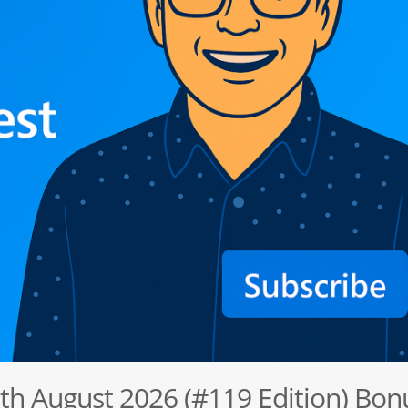
6th August 2026 (#119 Edition) Bon