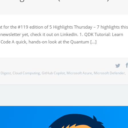
 for the #119 edition of 5 Highlights Thursday – 7 highlights this
newsletter yet, check it out on LinkedIn. 1. QDK Tutorial: Learn
Code A quick, hands-on look at the Quantum […]
 Digest
,
Cloud Computing
,
GitHub Copilot
,
Microsoft Azure
,
Microsoft Defender
,