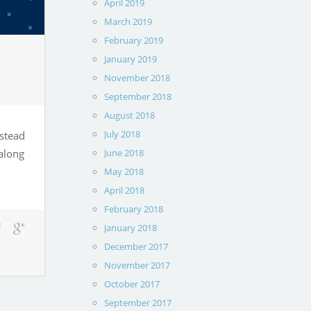
April 2019
March 2019
February 2019
January 2019
November 2018
September 2018
August 2018
July 2018
nstead
 along
June 2018
May 2018
April 2018
February 2018
January 2018
December 2017
November 2017
October 2017
September 2017