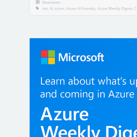
Newsletter
.net
,
AI
,
azure
,
Azure AI Foundry
,
Azure Weekly Digest
,
C