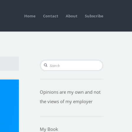
Home
Contact
About
Subscribe
Opinions are my own and not
the views of my employer
My Book