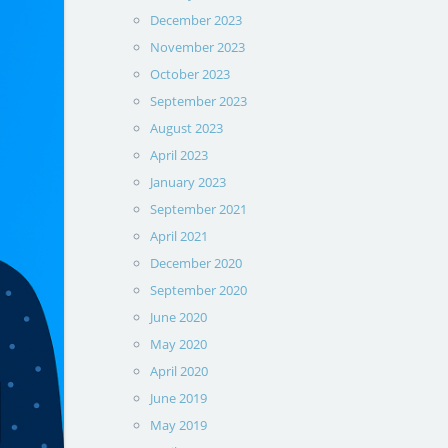
December 2023
November 2023
October 2023
September 2023
August 2023
April 2023
January 2023
September 2021
April 2021
December 2020
September 2020
June 2020
May 2020
April 2020
June 2019
May 2019