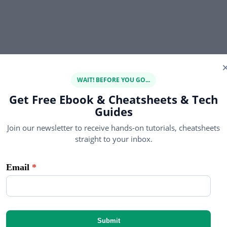
WAIT! BEFORE YOU GO...
Get Free Ebook & Cheatsheets & Tech
Guides
Join our newsletter to receive hands-on tutorials, cheatsheets
straight to your inbox.