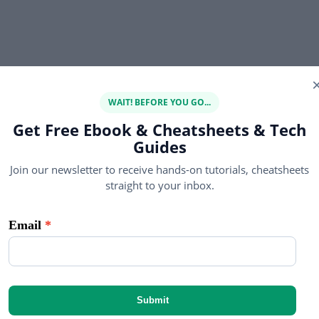
WAIT! BEFORE YOU GO...
Get Free Ebook & Cheatsheets & Tech
Guides
Join our newsletter to receive hands-on tutorials, cheatsheets
straight to your inbox.