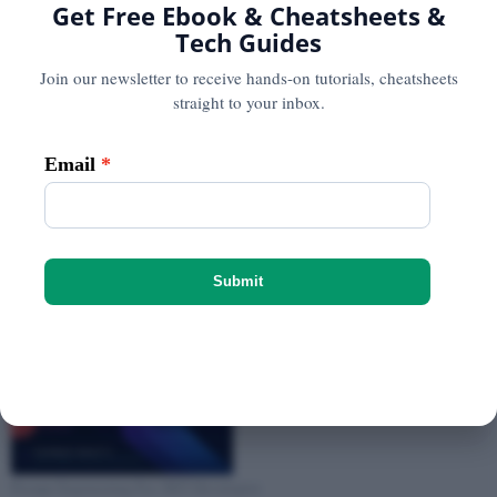
Get Free Ebook & Cheatsheets &
Opinions are my own and not the views of my employer
Tech Guides
Join our newsletter to receive hands-on tutorials, cheatsheets
straight to your inbox.
My Book
Prompt Engineering For .NET Developers