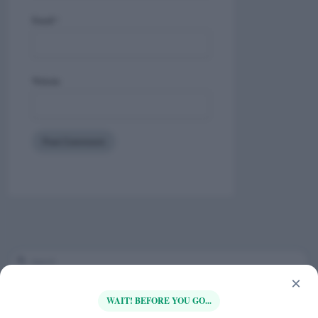
Email
*
Website
×
WAIT! BEFORE YOU GO...