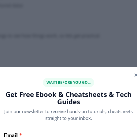
tured data)
ngs to see how things work, so lets get practical.
WAIT! BEFORE YOU GO...
Get Free Ebook & Cheatsheets & Tech
Guides
Join our newsletter to receive hands-on tutorials, cheatsheets
straight to your inbox.