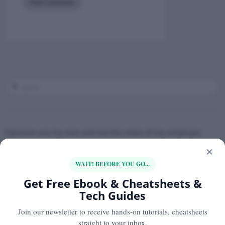
Opinions are my own and not the views of my employer
×
WAIT! BEFORE YOU GO...
My Book
Get Free Ebook & Cheatsheets &
Tech Guides
Join our newsletter to receive hands-on tutorials, cheatsheets
straight to your inbox.