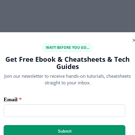
WAIT! BEFORE YOU GO...
Get Free Ebook & Cheatsheets & Tech
Guides
Join our newsletter to receive hands-on tutorials, cheatsheets
straight to your inbox.