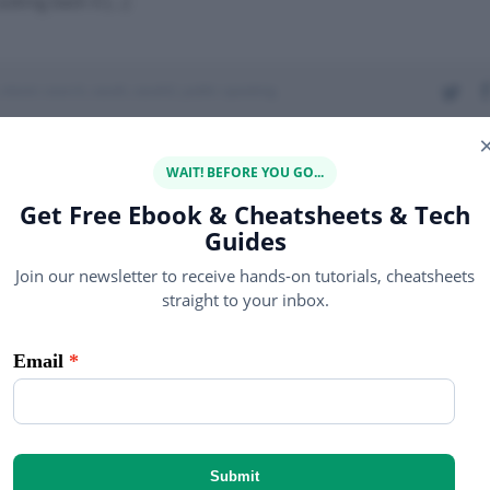
ooking back it […]
,
elastic search
,
oauth
,
oauth2
,
public speaking
WAIT! BEFORE YOU GO...
Get Free Ebook & Cheatsheets & Tech
Guides
Join our newsletter to receive hands-on tutorials, cheatsheets
straight to your inbox.