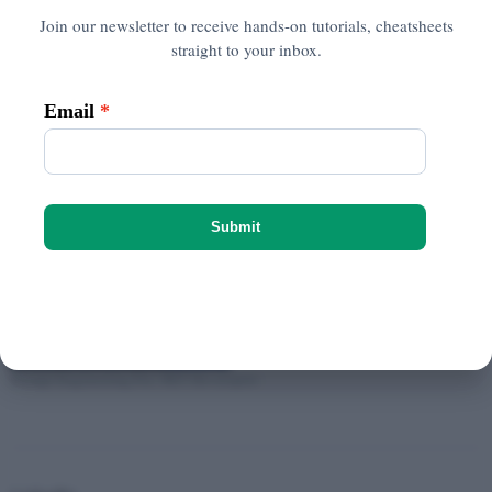
My Book
Join our newsletter to receive hands-on tutorials, cheatsheets
straight to your inbox.
Prompt Engineering For .NET Developers