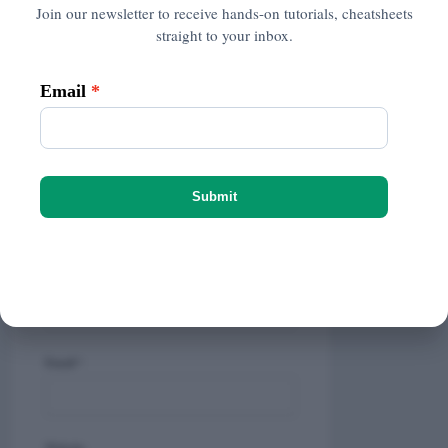
Join our newsletter to receive hands-on tutorials, cheatsheets
Comment
straight to your inbox.
*
Name
*
Email
*