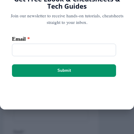
Leave a Reply
Tech Guides
Your email address will not be published.
Join our newsletter to receive hands-on tutorials, cheatsheets
Required fields are marked
*
straight to your inbox.
Comment
*
Name
*
Email
*