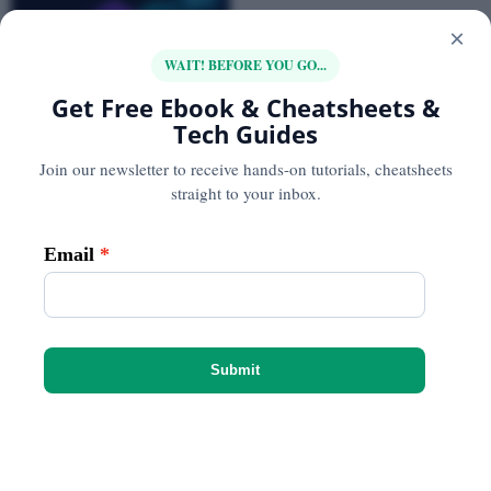
×
WAIT! BEFORE YOU GO...
Get Free Ebook & Cheatsheets &
Tech Guides
Join our newsletter to receive hands-on tutorials, cheatsheets
Prompt Engineering For .NET Developers
straight to your inbox.
LinkedIn
If you want to see my LinkedIn profile, click on this button:
Archives