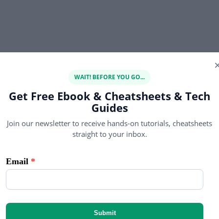
WAIT! BEFORE YOU GO...
Get Free Ebook & Cheatsheets & Tech
Guides
Join our newsletter to receive hands-on tutorials, cheatsheets
straight to your inbox.