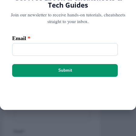
Tech Guides
Your email address will not be published.
Join our newsletter to receive hands-on tutorials, cheatsheets
Required fields are marked
*
straight to your inbox.
Comment
*
Name
*
Email
*