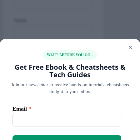
Website
×
WAIT! BEFORE YOU GO...
Get Free Ebook & Cheatsheets &
Tech Guides
Join our newsletter to receive hands-on tutorials, cheatsheets
straight to your inbox.
Opinions are my own and not the views of my employer