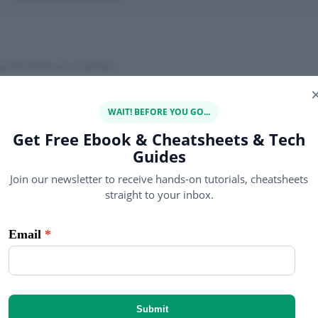
uired fields are marked
*
WAIT! BEFORE YOU GO...
Get Free Ebook & Cheatsheets & Tech
Guides
Join our newsletter to receive hands-on tutorials, cheatsheets
straight to your inbox.