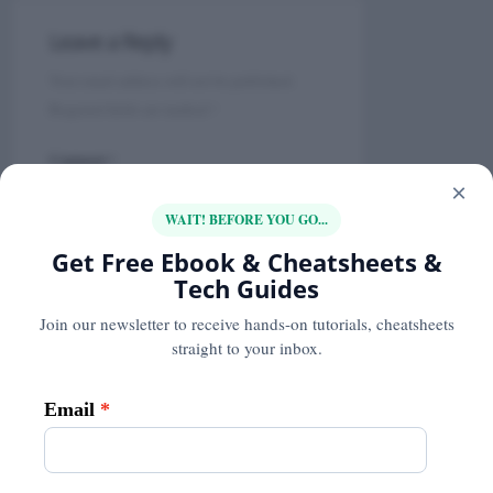
Leave a Reply
Your email address will not be published.
Required fields are marked
*
Comment
*
×
WAIT! BEFORE YOU GO...
Get Free Ebook & Cheatsheets &
Tech Guides
Join our newsletter to receive hands-on tutorials, cheatsheets
straight to your inbox.
Name
*