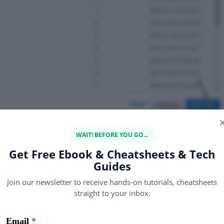
Attach Group Policy
WAIT! BEFORE YOU GO...
licy and continue
Get Free Ebook & Cheatsheets & Tech
Guides
Join our newsletter to receive hands-on tutorials, cheatsheets
straight to your inbox.